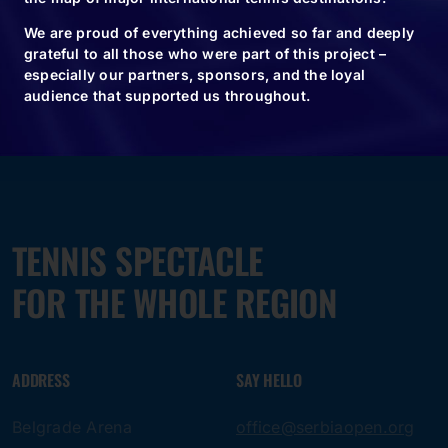
We are proud of everything achieved so far and deeply
grateful to all those who were part of this project –
especially our partners, sponsors, and the loyal
audience that supported us throughout.
TENNIS SPECTACLE
FOR THE WHOLE REGION
ADDRESS
SAY HELLO
Belgrade Arena
office@serbiaopen.org