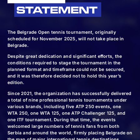
The Belgrade Open tennis tournament, originally
scheduled for November 2025, will not take place in
Belgrade.
Despite great dedication and significant efforts, the
conditions required to stage the tournament in the
FOLLOW & TAG US
planned format and timeframe could not be secured,
and it was therefore decided not to hold this year’s
edition.
#BELGRADEOPEN2024 | #BO2024
Since 2021, the organization has successfully delivered
a total of nine professional tennis tournaments under
various brands, including five ATP 250 events, one
WTA 250, one WTA 125, one ATP Challenger 125, and
BUY TICKETS
one ITF tournament. During that time, the events
welcomed large numbers of tennis fans from both
Serbia and around the world, firmly placing Belgrade on
the map of major international tennis destinations.