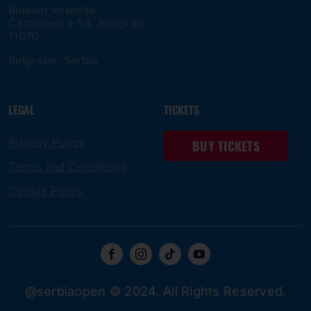
Bulevar Arsenija
Čarnojevica 58, Beograd
11070
Belgrade, Serbia
LEGAL
TICKETS
Privacy Policy
BUY TICKETS
Terms and Conditions
Cookie Policy
@serbiaopen © 2024. All Rights Reserved.