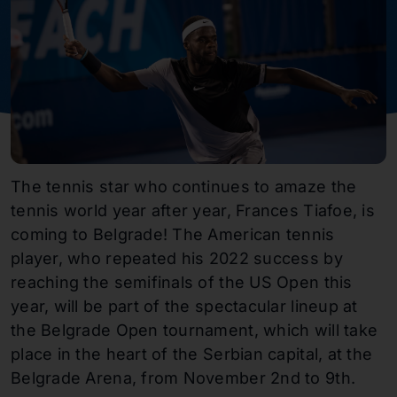
The tennis star who continues to amaze the
tennis world year after year, Frances Tiafoe, is
coming to Belgrade! The American tennis
player, who repeated his 2022 success by
reaching the semifinals of the US Open this
year, will be part of the spectacular lineup at
the Belgrade Open tournament, which will take
place in the heart of the Serbian capital, at the
Belgrade Arena, from November 2nd to 9th.