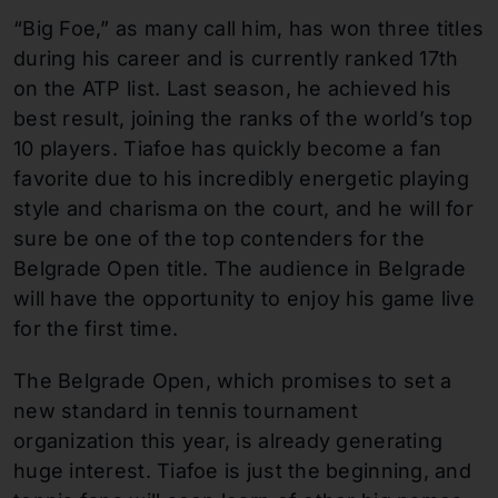
“Big Foe,” as many call him, has won three titles
during his career and is currently ranked 17th
on the ATP list. Last season, he achieved his
best result, joining the ranks of the world’s top
10 players. Tiafoe has quickly become a fan
favorite due to his incredibly energetic playing
style and charisma on the court, and he will for
sure be one of the top contenders for the
Belgrade Open title. The audience in Belgrade
will have the opportunity to enjoy his game live
for the first time.
The Belgrade Open, which promises to set a
new standard in tennis tournament
organization this year, is already generating
huge interest. Tiafoe is just the beginning, and