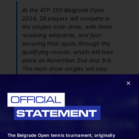
At the ATP 250 Belgrade Open
2024, 28 players will compete in
the singles main draw, with three
receiving wildcards, and four
securing their spots through the
qualifying rounds, which will take
place on November 2nd and 3rd.
The main draw singles will also
include 19 players based on their
ATP rankings, while 16 pairs will
compete in the double’s
competition.
SHARE:
The Belgrade Open tennis tournament, originally