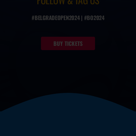
#BELGRADEOPEN2024 | #BO2024
BUY TICKETS