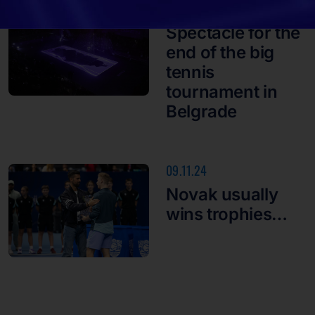
10.11.24
Spectacle for the
end of the big
tennis
tournament in
Belgrade
09.11.24
Novak usually
wins trophies…