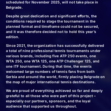
scheduled for November 2025, will not take place in
Belgrade.
Despite great dedication and significant efforts, the
conditions required to stage the tournament in the
planned format and timeframe could not be secured,
and it was therefore decided not to hold this year’s
edition.
RELATED NEWS
Since 2021, the organization has successfully delivered
a total of nine professional tennis tournaments under
various brands, including five ATP 250 events, one
WTA 250, one WTA 125, one ATP Challenger 125, and
one ITF tournament. During that time, the events
10.11.24
welcomed large numbers of tennis fans from both
We will plant
Serbia and around the world, firmly placing Belgrade on
the map of major international tennis destinations.
6120 new trees
We are proud of everything achieved so far and deeply
grateful to all those who were part of this project –
especially our partners, sponsors, and the loyal
audience that supported us throughout.