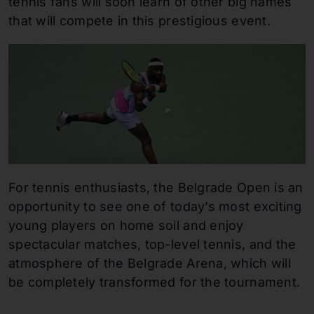
tennis fans will soon learn of other big names
that will compete in this prestigious event.
For tennis enthusiasts, the Belgrade Open is an
opportunity to see one of today’s most exciting
young players on home soil and enjoy
spectacular matches, top-level tennis, and the
atmosphere of the Belgrade Arena, which will
be completely transformed for the tournament.