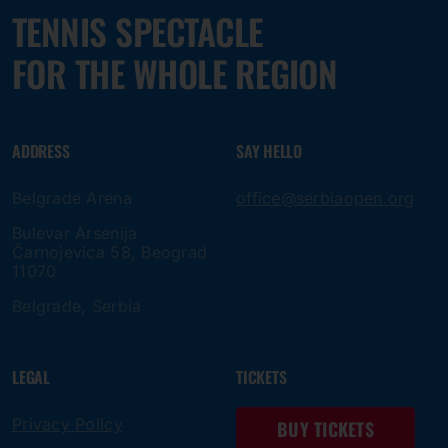
TENNIS SPECTACLE
FOR THE WHOLE REGION
ADDRESS
SAY HELLO
Belgrade Arena
office@serbiaopen.org
Bulevar Arsenija
Čarnojevica 58, Beograd
11070
Belgrade, Serbia
LEGAL
TICKETS
Privacy Policy
BUY TICKETS