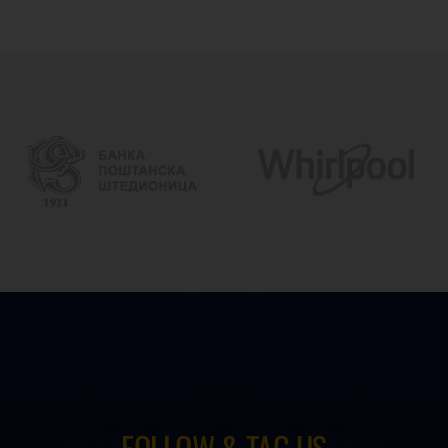
FOLLOW & TAG US