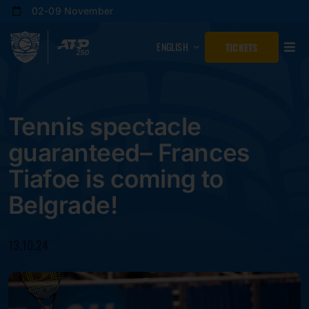
Skip
02-09 November
to
content
ENGLISH
TICKETS
Tennis spectacle
guaranteed– Frances
Tiafoe is coming to
Belgrade!
13.10.24