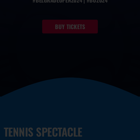
#BELGRADEOPEN2024 | #BO2024
BUY TICKETS
TENNIS SPECTACLE