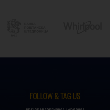
FOLLOW & TAG US