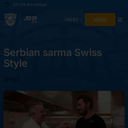
Skip
02-09 November
to
content
ENGLISH
TICKETS
Serbian sarma Swiss
Style
07.11.24