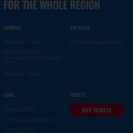
FOR THE WHOLE REGION
ADDRESS
SAY HELLO
Belgrade Arena
office@serbiaopen.org
Bulevar Arsenija
Čarnojevica 58, Beograd
11070
Belgrade, Serbia
LEGAL
TICKETS
Privacy Policy
BUY TICKETS
Terms and Conditions
Cookie Policy