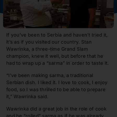
If you’ve been to Serbia and haven’t tried it,
it’s as if you visited our country. Stan
Wawrinka, a three-time Grand Slam
champion, knew it well, but before that he
had to wrap up a “sarma” in order to taste it.
“I’ve been making sarma, a traditional
Serbian dish. I liked it. I love to cook, I enjoy
food, so I was thrilled to be able to prepare
it,” Wawrinka said.
Wawrinka did a great job in the role of cook
and he “rolled” sarma as if he was already