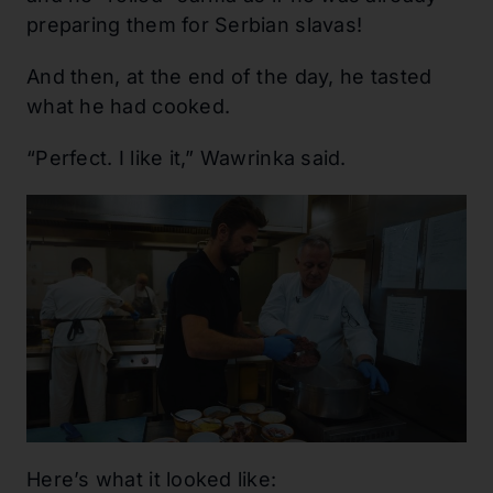
preparing them for Serbian slavas!
And then, at the end of the day, he tasted
what he had cooked.
“Perfect. I like it,” Wawrinka said.
Here’s what it looked like: