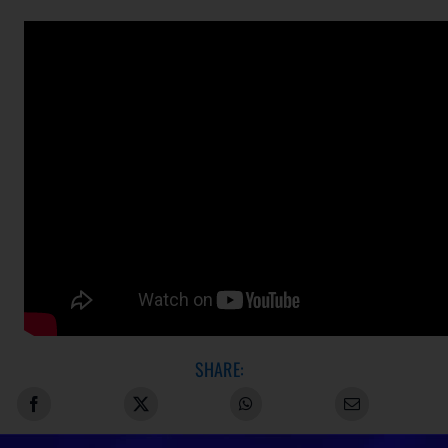
SHARE: