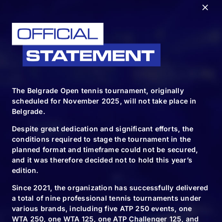
RELATED NEWS
The Belgrade Open tennis tournament, originally
scheduled for November 2025, will not take place in
10.11.24
Belgrade.
We will plant
Despite great dedication and significant efforts, the
6120 new trees
conditions required to stage the tournament in the
planned format and timeframe could not be secured,
and it was therefore decided not to hold this year’s
edition.
Since 2021, the organization has successfully delivered
10.11.24
a total of nine professional tennis tournaments under
various brands, including five ATP 250 events, one
Spectacle for the
WTA 250, one WTA 125, one ATP Challenger 125, and