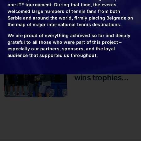
end of the big
one ITF tournament. During that time, the events
welcomed large numbers of tennis fans from both
tennis
Serbia and around the world, firmly placing Belgrade on
tournament in
the map of major international tennis destinations.
Belgrade
We are proud of everything achieved so far and deeply
grateful to all those who were part of this project –
especially our partners, sponsors, and the loyal
audience that supported us throughout.
09.11.24
Novak usually
wins trophies…