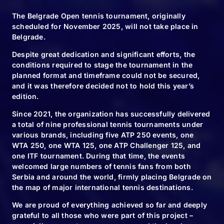
The Belgrade Open tennis tournament, originally
scheduled for November 2025, will not take place in
SHARE:
Belgrade.
Despite great dedication and significant efforts, the
conditions required to stage the tournament in the
planned format and timeframe could not be secured,
and it was therefore decided not to hold this year’s
edition.
Since 2021, the organization has successfully delivered
a total of nine professional tennis tournaments under
RELATED NEWS
various brands, including five ATP 250 events, one
WTA 250, one WTA 125, one ATP Challenger 125, and
one ITF tournament. During that time, the events
welcomed large numbers of tennis fans from both
Serbia and around the world, firmly placing Belgrade on
10.11.24
the map of major international tennis destinations.
We will plant
We are proud of everything achieved so far and deeply
6120 new trees
grateful to all those who were part of this project –