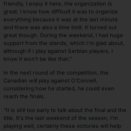
friendly, I enjoy it here, the organization is
great. I know how difficult it was to organize
everything because it was at the last minute
and there was also a time limit. It turned out
great though. During the weekend, I had huge
support from the stands, which I’m glad about,
although if I play against Serbian players, I
know it won’t be like that.”
In the next round of the competition, the
Canadian will play against O’Connell,
considering how he started, he could even
reach the finals.
“It is still too early to talk about the final and the
title. It’s the last weekend of the season, I’m
playing well, certainly these victories will help