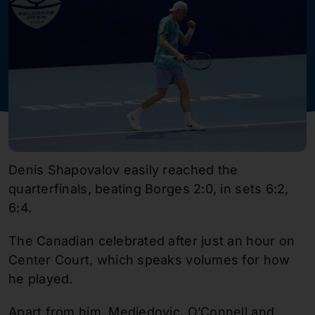
Denis Shapovalov easily reached the
quarterfinals, beating Borges 2:0, in sets 6:2,
6:4.
The Canadian celebrated after just an hour on
Center Court, which speaks volumes for how
he played.
Apart from him, Medjedovic, O’Connell and