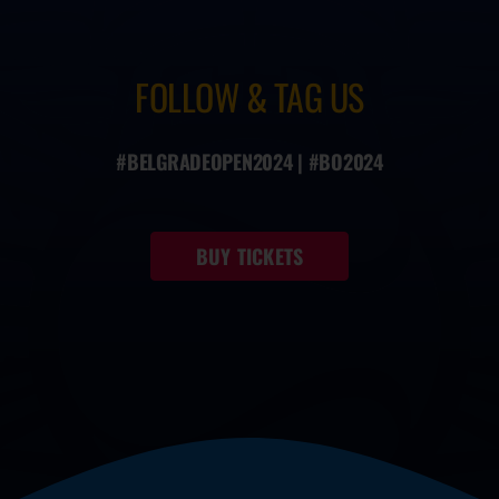
FOLLOW & TAG US
#BELGRADEOPEN2024 | #BO2024
BUY TICKETS