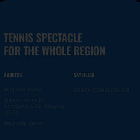
TENNIS SPECTACLE
FOR THE WHOLE REGION
ADDRESS
SAY HELLO
Belgrade Arena
office@serbiaopen.org
Bulevar Arsenija
Čarnojevica 58, Beograd
11070
Belgrade, Serbia