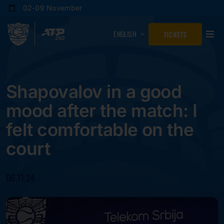
Skip
02-09 November
to
content
ENGLISH
TICKETS
Shapovalov in a good
mood after the match: I
felt comfortable on the
court
06.11.24