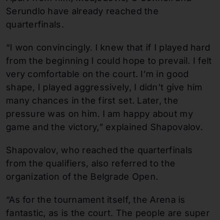
Serundlo have already reached the
quarterfinals.
“I won convincingly. I knew that if I played hard
from the beginning I could hope to prevail. I felt
very comfortable on the court. I’m in good
shape, I played aggressively, I didn’t give him
many chances in the first set. Later, the
pressure was on him. I am happy about my
game and the victory,” explained Shapovalov.
Shapovalov, who reached the quarterfinals
from the qualifiers, also referred to the
organization of the Belgrade Open.
“As for the tournament itself, the Arena is
fantastic, as is the court. The people are super