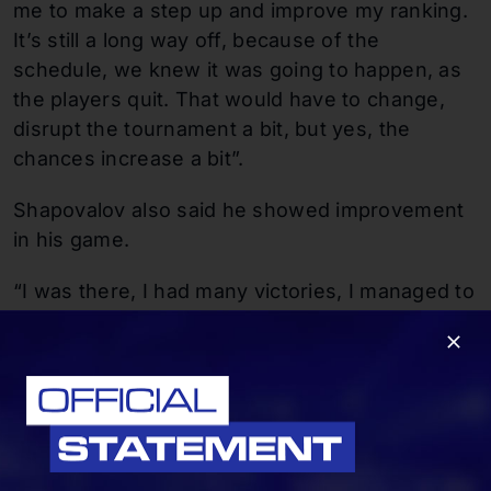
me to make a step up and improve my ranking.
It’s still a long way off, because of the
schedule, we knew it was going to happen, as
the players quit. That would have to change,
disrupt the tournament a bit, but yes, the
chances increase a bit”.
Shapovalov also said he showed improvement
in his game.
“I was there, I had many victories, I managed to
come back. I was more careful, so as not to
injure myself, the last three months I managed
to go a step further, you can see the progress
in stability, so yes. The game is there, I hope I
can keep it up,” Shapovalov said with a smile.