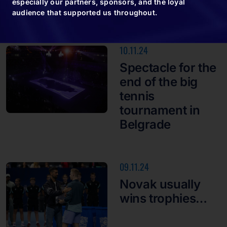
especially our partners, sponsors, and the loyal
audience that supported us throughout.
10.11.24
Spectacle for the
end of the big
tennis
tournament in
Belgrade
09.11.24
Novak usually
wins trophies…