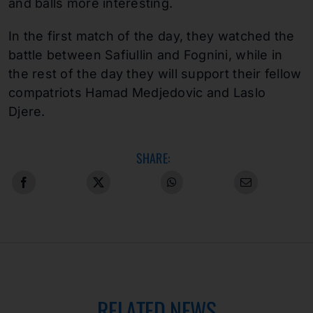
and balls more interesting.
In the first match of the day, they watched the
battle between Safiullin and Fognini, while in
the rest of the day they will support their fellow
compatriots Hamad Medjedovic and Laslo
Djere.
SHARE:
RELATED NEWS