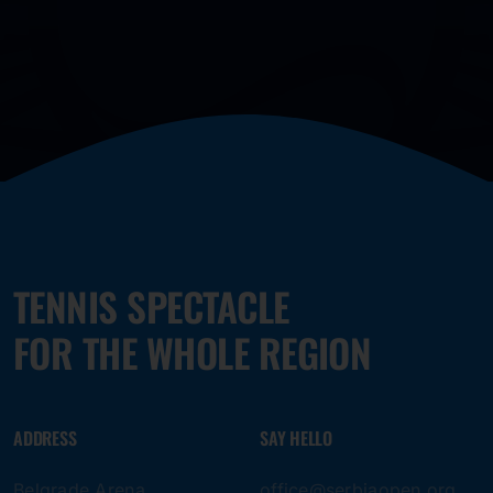
TENNIS SPECTACLE
FOR THE WHOLE REGION
ADDRESS
SAY HELLO
Belgrade Arena
office@serbiaopen.org