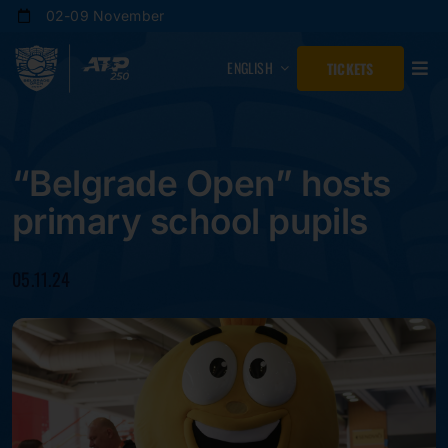
Skip
02-09 November
to
content
ENGLISH
TICKETS
“Belgrade Open” hosts
primary school pupils
05.11.24