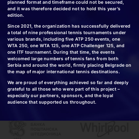
planned format and timeframe could not be secured,
and it was therefore decided not to hold this year’s
09.11.24
edition.
Novak usually
Since 2021, the organization has successfully delivered
wins trophies…
a total of nine professional tennis tournaments under
various brands, including five ATP 250 events, one
WTA 250, one WTA 125, one ATP Challenger 125, and
one ITF tournament. During that time, the events
welcomed large numbers of tennis fans from both
Serbia and around the world, firmly placing Belgrade on
the map of major international tennis destinations.
We are proud of everything achieved so far and deeply
grateful to all those who were part of this project –
especially our partners, sponsors, and the loyal
audience that supported us throughout.