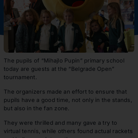
The pupils of “Mihajlo Pupin” primary school
today are guests at the “Belgrade Open”
tournament.
The organizers made an effort to ensure that
pupils have a good time, not only in the stands,
but also in the fan zone.
They were thrilled and many gave a try to
virtual tennis, while others found actual rackets