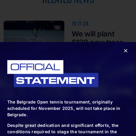
10.11.24
We will plant
6120 new trees
10.11.24
Spectacle for the
end of the big
The Belgrade Open tennis tournament, originally
tennis
scheduled for November 2025, will not take place in
tournament in
Belgrade.
Belgrade
Despite great dedication and significant efforts, the
conditions required to stage the tournament in the