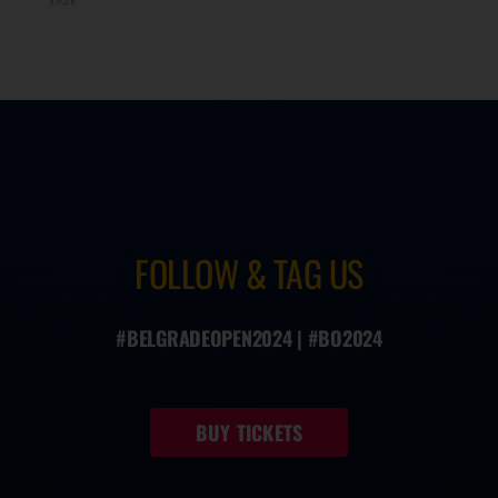
FOLLOW & TAG US
#BELGRADEOPEN2024 | #BO2024
BUY TICKETS