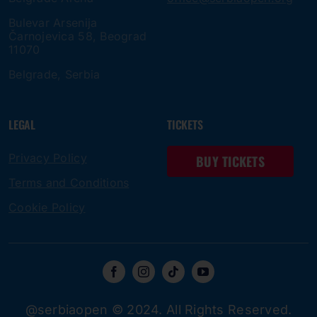
Bulevar Arsenija
Čarnojevica 58, Beograd
11070
Belgrade, Serbia
LEGAL
TICKETS
Privacy Policy
BUY TICKETS
Terms and Conditions
Cookie Policy
@serbiaopen © 2024. All Rights Reserved.