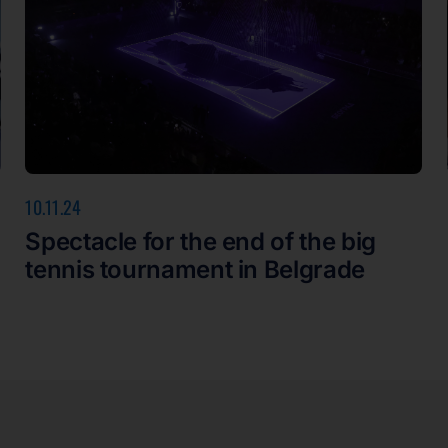
10.11.24
Spectacle for the end of the big
tennis tournament in Belgrade