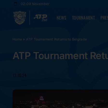
Skip
02-09 November
to
content
NEWS
TOURNAMENT
PRE
Home
»
ATP Tournament Returns to Belgrade
ATP Tournament Retu
13.10.24