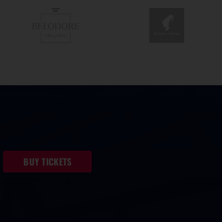
BUY TICKETS