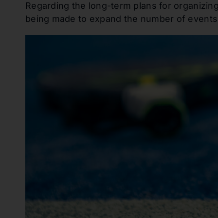
Regarding the long-term plans for organizing
being made to expand the number of events