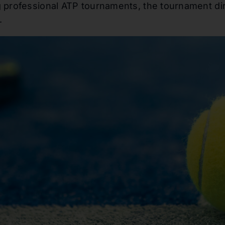
 professional ATP tournaments, the tournament dire
.