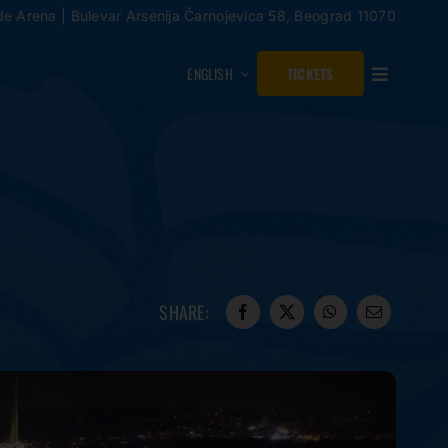
de Arena | Bulevar Arsenija Čarnojevica 58, Beograd 11070
ENGLISH
TICKETS
SHARE: