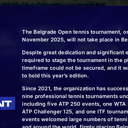
The Belgrade Open tennis tournament, or
November 2025, will not take place in Be
 two-year license, so the tournament will be held n
Despite great dedication and significant e
s not just one but two ATP tournaments per year on
required to stage the tournament in the 
 in the near future” emphasized Djordje Djokovic.
timeframe could not be secured, and it w
articipating in the tournament, and other important
to hold this year’s edition.
s.
Since 2021, the organization has successf
nine professional tennis tournaments un
 players will compete in the singles main draw, wit
including five ATP 250 events, one WTA
ifying rounds, which will take place on November 2
ATP Challenger 125, and one ITF tourname
 ATP rankings, while 16 pairs will compete in the do
events welcomed large numbers of tennis
and around the world, firmly placing Bel