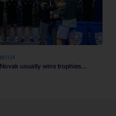
09.11.24
Novak usually wins trophies…