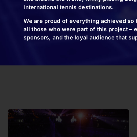
international tennis destinations.
We are proud of everything achieved so f
all those who were part of this project – 
sponsors, and the loyal audience that su