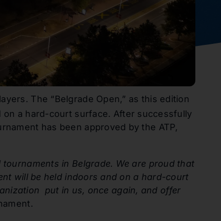
ayers. The “Belgrade Open,” as this edition
 on a hard-court surface. After successfully
tournament has been approved by the ATP,
l tournaments in Belgrade. We are proud that
ent will be held indoors and on a hard-court
ganization put in us, once again, and offer
rnament.