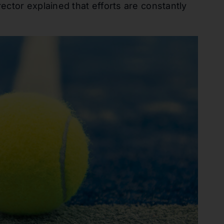
ctor explained that efforts are constantly