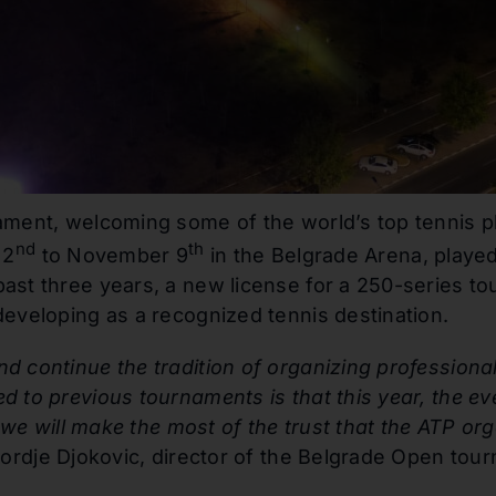
ament, welcoming some of the world’s top tennis pl
nd
th
 2
to November 9
in the Belgrade Arena, played
past three years, a new license for a 250-series 
developing as a recognized tennis destination.
d continue the tradition of organizing professiona
d to previous tournaments is that this year, the ev
t we will make the most of the trust that the ATP or
ordje Djokovic, director of the Belgrade Open tou