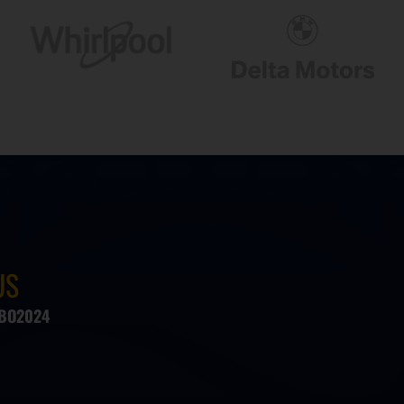
US
#BO2024