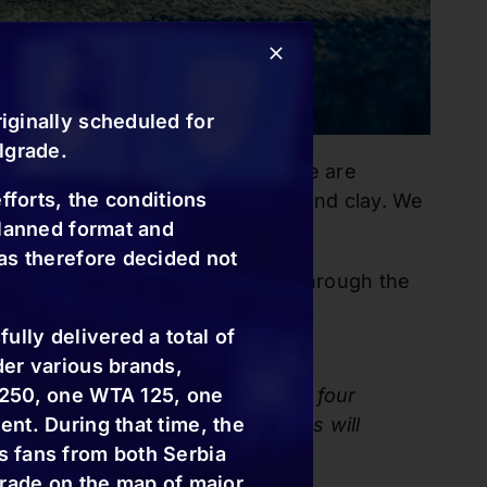
iginally scheduled for
lgrade.
ext year, as well. In addition, we are
fforts, the conditions
 different surfaces—hard court and clay. We
planned format and
as therefore decided not
 details will soon be announced through the
ully delivered a total of
der various brands,
h three receiving wildcards, and four
 250, one WTA 125, one
nd and 3rd. The main draw singles will
nt. During that time, the
uble’s competition.
 fans from both Serbia
grade on the map of major