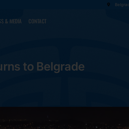
Belgra
SS & MEDIA
CONTACT
rns to Belgrade