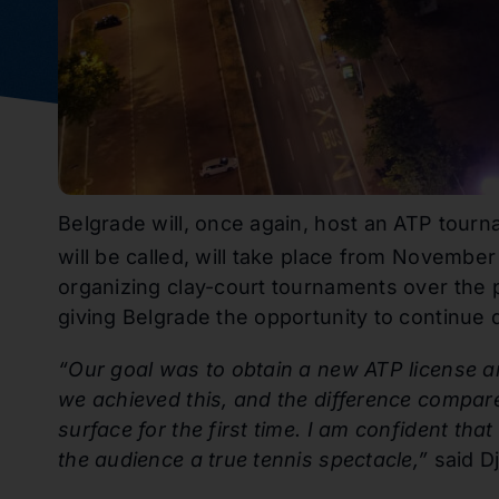
Belgrade will, once again, host an ATP tourn
will be called, will take place from November
organizing clay-court tournaments over the 
giving Belgrade the opportunity to continue 
“Our goal was to obtain a new ATP license an
we achieved this, and the difference compare
surface for the first time. I am confident tha
the audience a true tennis spectacle,”
said Dj