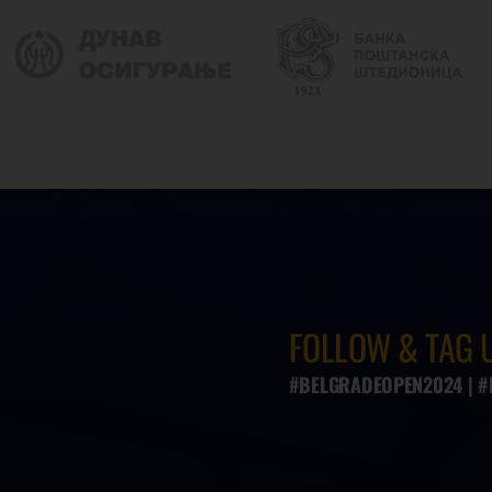
FOLLOW & TAG 
#BELGRADEOPEN2024 | 