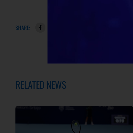
SHARE:
RELATED NEWS