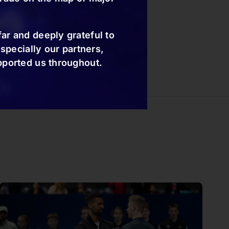
ar and deeply grateful to
especially our partners,
pported us throughout.