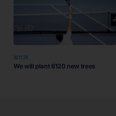
10.11.24
We will plant 6120 new trees