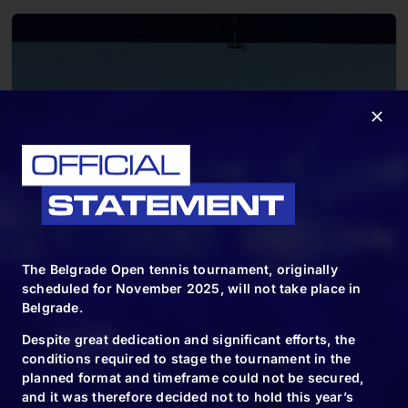
The Belgrade Open tennis tournament, originally
scheduled for November 2025, will not take place in
Belgrade.
Despite great dedication and significant efforts, the
conditions required to stage the tournament in the
planned format and timeframe could not be secured,
and it was therefore decided not to hold this year’s