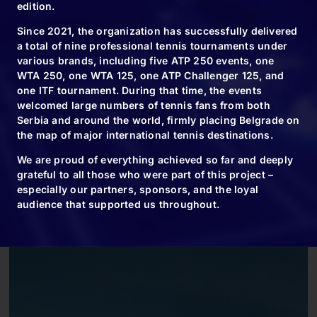
edition.
Since 2021, the organization has successfully delivered
a total of nine professional tennis tournaments under
various brands, including five ATP 250 events, one
WTA 250, one WTA 125, one ATP Challenger 125, and
one ITF tournament. During that time, the events
welcomed large numbers of tennis fans from both
Serbia and around the world, firmly placing Belgrade on
the map of major international tennis destinations.
We are proud of everything achieved so far and deeply
grateful to all those who were part of this project –
especially our partners, sponsors, and the loyal
audience that supported us throughout.