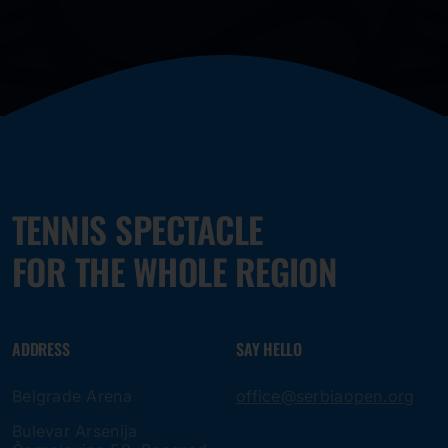
TENNIS SPECTACLE
FOR THE WHOLE REGION
ADDRESS
SAY HELLO
Belgrade Arena
office@serbiaopen.org
Bulevar Arsenija