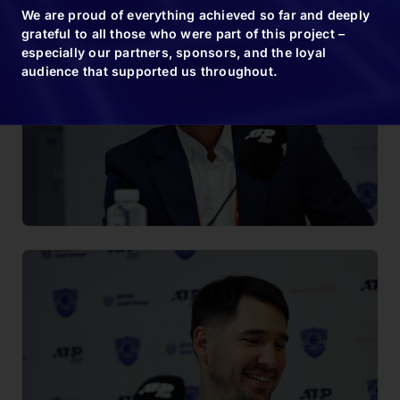
We are proud of everything achieved so far and deeply
grateful to all those who were part of this project –
especially our partners, sponsors, and the loyal
audience that supported us throughout.