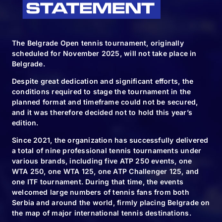
The Belgrade Open tennis tournament, originally
scheduled for November 2025, will not take place in
Belgrade.
Despite great dedication and significant efforts, the
conditions required to stage the tournament in the
planned format and timeframe could not be secured,
and it was therefore decided not to hold this year’s
edition.
Since 2021, the organization has successfully delivered
a total of nine professional tennis tournaments under
various brands, including five ATP 250 events, one
WTA 250, one WTA 125, one ATP Challenger 125, and
one ITF tournament. During that time, the events
welcomed large numbers of tennis fans from both
Serbia and around the world, firmly placing Belgrade on
the map of major international tennis destinations.