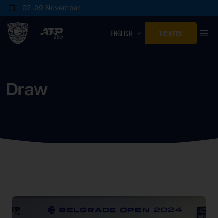
Skip
02-09 November
to
content
ENGLISH
TICKETS
Draw