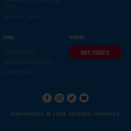
Čarnojevica 58, Beograd
11070
Belgrade, Serbia
LEGAL
TICKETS
Privacy Policy
BUY TICKETS
Terms and Conditions
Cookie Policy
@serbiaopen © 2024. All Rights Reserved.