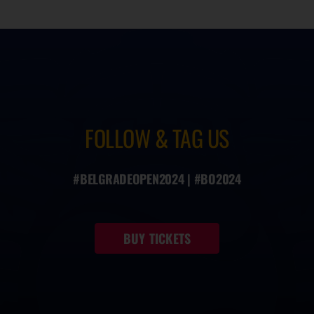
FOLLOW & TAG US
#BELGRADEOPEN2024 | #BO2024
BUY TICKETS