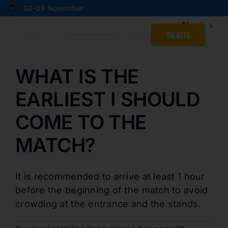
Skip
02-09 November
to
Next
content
ENGLISH
TICKETS
WHAT IS THE
EARLIEST I SHOULD
COME TO THE
MATCH?
It is recommended to arrive at least 1 hour
before the beginning of the match to avoid
crowding at the entrance and the stands.