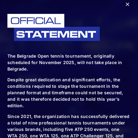
The Belgrade Open tennis tournament, originally
scheduled for November 2025, will not take place in
Belgrade.
Despite great dedication and significant efforts, the
conditions required to stage the tournament in the
planned format and timeframe could not be secured,
and it was therefore decided not to hold this year’s
edition.
FOLLOW & TAG US
Since 2021, the organization has successfully delivered
a total of nine professional tennis tournaments under
various brands, including five ATP 250 events, one
WTA 250, one WTA 125, one ATP Challenger 125, and
#BELGRADEOPEN2024 | #BO2024