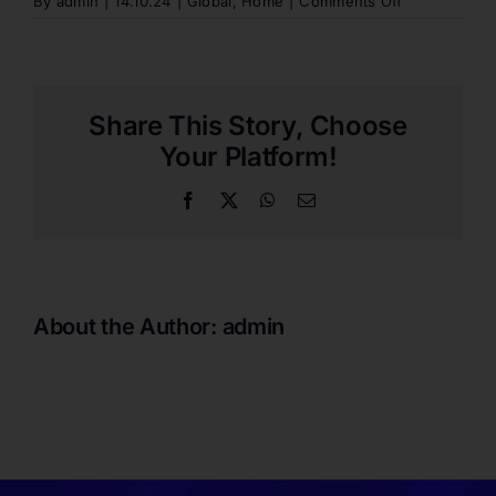
on
By
admin
|
14.10.24
|
Global
,
Home
|
Comments Off
WHAT
IS
THE
EARLIEST
I
Share This Story, Choose
SHOULD
COME
Your Platform!
TO
THE
Facebook
X
WhatsApp
Email
MATCH?
About the Author:
admin