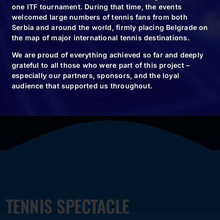
one ITF tournament. During that time, the events
welcomed large numbers of tennis fans from both
Serbia and around the world, firmly placing Belgrade on
the map of major international tennis destinations.
BUY TICKETS
We are proud of everything achieved so far and deeply
grateful to all those who were part of this project –
especially our partners, sponsors, and the loyal
audience that supported us throughout.
TENNIS SPECTACLE