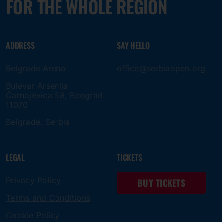
FOR THE WHOLE REGION
ADDRESS
SAY HELLO
Belgrade Arena
office@serbiaopen.org
Bulevar Arsenija
Čarnojevica 58, Beograd
11070
Belgrade, Serbia
LEGAL
TICKETS
Privacy Policy
BUY TICKETS
Terms and Conditions
Cookie Policy