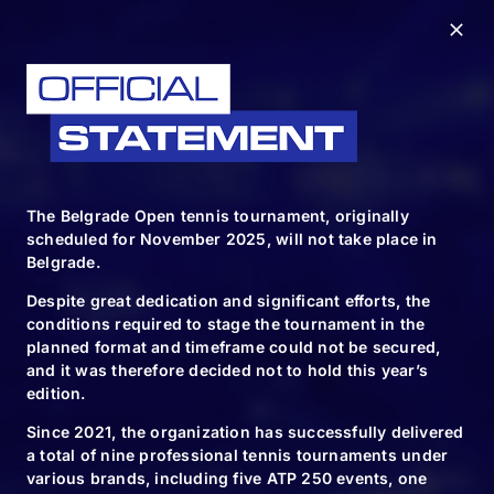
The Belgrade Open tennis tournament, originally
scheduled for November 2025, will not take place in
Belgrade.
Despite great dedication and significant efforts, the
conditions required to stage the tournament in the
planned format and timeframe could not be secured,
and it was therefore decided not to hold this year’s
edition.
Since 2021, the organization has successfully delivered
FOLLOW & TAG US
a total of nine professional tennis tournaments under
various brands, including five ATP 250 events, one