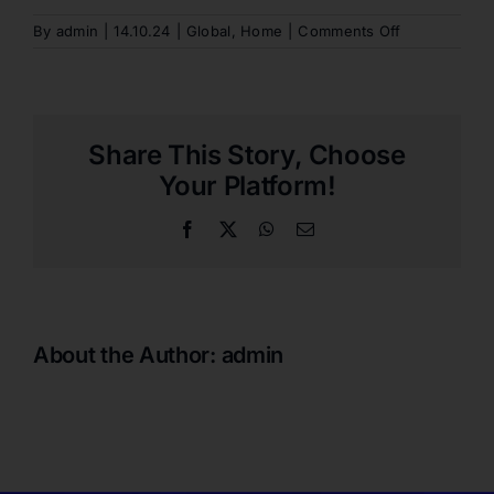
on
By
admin
|
14.10.24
|
Global
,
Home
|
Comments Off
ARE
DEDICATED
SEATS
PROVIDED
FOR
Share This Story, Choose
PEOPLE
WITH
Your Platform!
DISABILITIES
Facebook
X
WhatsApp
Email
About the Author:
admin