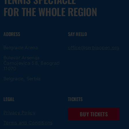
FOR THE WHOLE REGION
ADDRESS
SAY HELLO
Belgrade Arena
office@serbiaopen.org
Bulevar Arsenija
Čarnojevica 58, Beograd
11070
Belgrade, Serbia
LEGAL
TICKETS
Privacy Policy
BUY TICKETS
Terms and Conditions