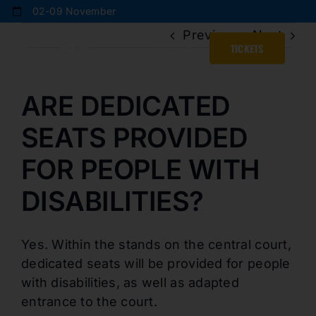
Skip
02-09 November
to
Previous
Next
content
ENGLISH
TICKETS
ARE DEDICATED
SEATS PROVIDED
FOR PEOPLE WITH
DISABILITIES?
Yes. Within the stands on the central court,
dedicated seats will be provided for people
with disabilities, as well as adapted
entrance to the court.