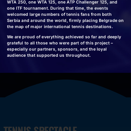
WTA 250, one WTA 125, one ATP Challenger 125, and
#BELGRADEOPEN2024 | #BO2024
one ITF tournament. During that time, the events
welcomed large numbers of tennis fans from both
Serbia and around the world, firmly placing Belgrade on
the map of major international tennis destinations.
BUY TICKETS
We are proud of everything achieved so far and deeply
grateful to all those who were part of this project –
especially our partners, sponsors, and the loyal
audience that supported us throughout.
TENNIS SPECTACLE