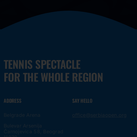
TENNIS SPECTACLE
FOR THE WHOLE REGION
ADDRESS
SAY HELLO
Belgrade Arena
office@serbiaopen.org
Bulevar Arsenija
Čarnojevica 58, Beograd