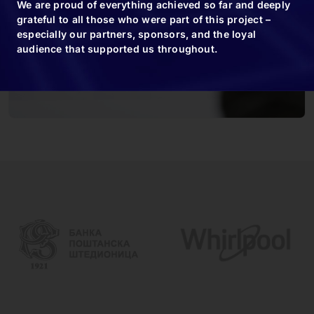
We are proud of everything achieved so far and deeply
grateful to all those who were part of this project –
especially our partners, sponsors, and the loyal
audience that supported us throughout.