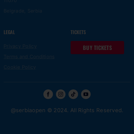
11070
Belgrade, Serbia
LEGAL
TICKETS
Privacy Policy
BUY TICKETS
Terms and Conditions
Cookie Policy
@serbiaopen © 2024. All Rights Reserved.