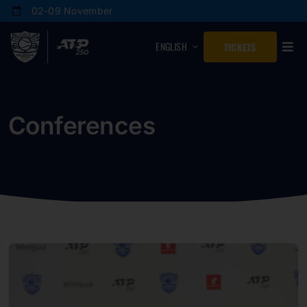
Skip
02-09 November
to
content
ENGLISH
TICKETS
Conferences