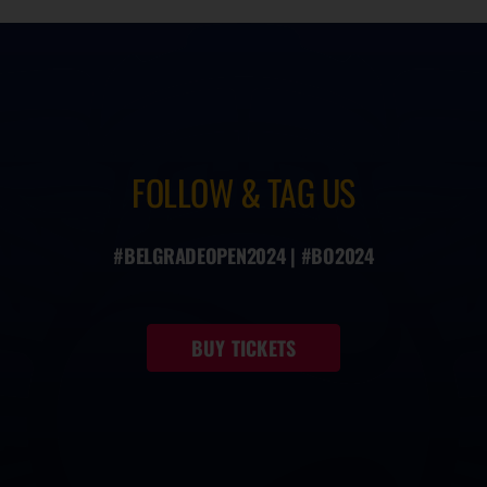
FOLLOW & TAG US
#BELGRADEOPEN2024 | #BO2024
BUY TICKETS