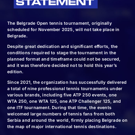
The Belgrade Open tennis tournament, originally
scheduled for November 2025, will not take place in
Belgrade.
Despite great dedication and significant efforts, the
conditions required to stage the tournament in the
planned format and timeframe could not be secured,
and it was therefore decided not to hold this year’s
edition.
Since 2021, the organization has successfully delivered
a total of nine professional tennis tournaments under
various brands, including five ATP 250 events, one
WTA 250, one WTA 125, one ATP Challenger 125, and
one ITF tournament. During that time, the events
welcomed large numbers of tennis fans from both
Serbia and around the world, firmly placing Belgrade on
the map of major international tennis destinations.